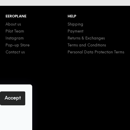
EEROPLANE
HELP
About us
Shipping
Pilot Team
Payment
Instagram
Returns & Exchanges
Pop-up Store
Terms and Conditions
Contact us
Personal Data Protection Terms
Accept