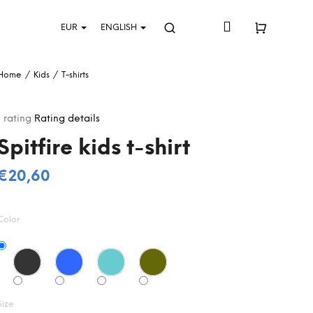
Login
EUR
ENGLISH
Search
Shopping
Home
/
Kids
/
T-shirts
cart
The
1 rating
Rating details
average
Spitfire kids t-shirt
product
rating
s
€20,60
5,0
Measure
out
price:
of
Color
5
stars.
Size