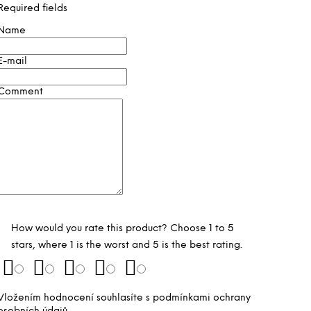
Required fields
Name
E-mail
Comment
How would you rate this product? Choose 1 to 5
stars, where 1 is the worst and 5 is the best rating.
Vložením hodnocení souhlasíte s
podmínkami ochrany