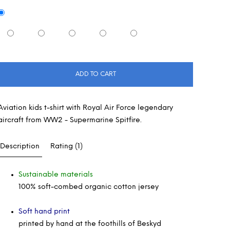
ADD TO CART
Aviation kids t-shirt with Royal Air Force legendary
aircraft from WW2 - Supermarine Spitfire.
Description
Rating (1)
Sustainable materials
100% soft-combed organic cotton jersey
Soft hand print
printed by hand at the foothills of Beskyd