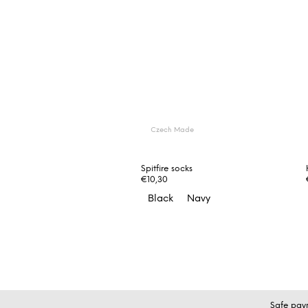
Czech Made
Spitfire socks
€10,30
Black
Navy
F
Safe pay