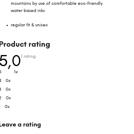
mountains by use of comfortable eco-friendly
water based inks
regular fit & unisex
L
Product rating
i
s
The
5,0
1 rating
average
t
product
rating
o
5
1x
is
f
5,0
4
0x
out
r
of
a
3
0x
5
stars.
t
2
0x
i
1
0x
n
g
s
Leave a rating