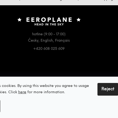
hotline (9:00 - 17:00)
Česky, English, Français
+420 608 025 609
s cookies. By using this website you agree to usage
Reject
kies. Click
here
for more information.
Copyright 2026
EEROPLANE
. All rights reserved.