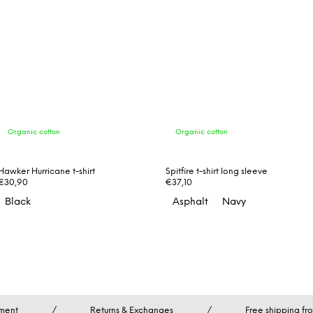
Organic cotton
Organic cotton
Hawker Hurricane t-shirt
Spitfire t-shirt long sleeve
€30,90
€37,10
Black
Asphalt
Navy
ment
/
Returns & Exchanges
/
Free shipping f