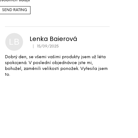
osobních údajů
SEND RATING
Lenka Baierová
LB
|
15/09/2025
The product rating is 5 out of 5 stars.
Dobrý den, se všemi vašimi produkty jsem už léta
spokojená. V poslední objednávce jste mi,
bohužel, zaměnili velikosti ponožek. Vyřesila jsem
to.