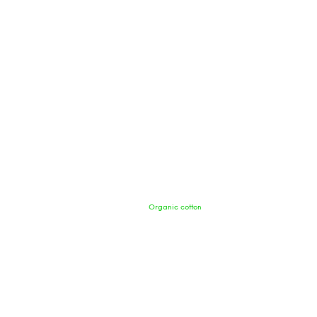
Organic cotton