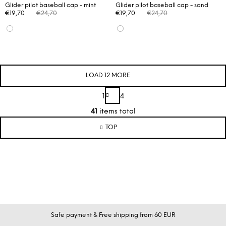
Glider pilot baseball cap - mint
Glider pilot baseball cap - sand
€19,70
€24,70
€19,70
€24,70
LOAD 12 MORE
P
1
4
a
L
g
41
items total
i
i
s
TOP
n
t
a
t
i
i
n
o
g
n
c
o
n
F
Safe payment & Free shipping from 60 EUR
t
o