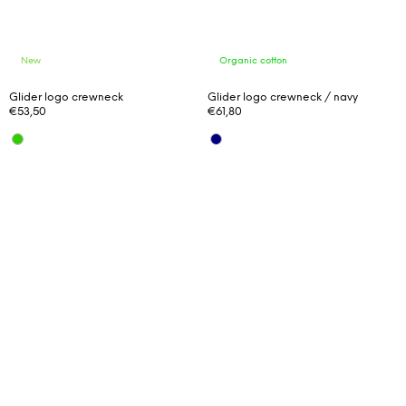
New
Organic cotton
Glider logo crewneck
Glider logo crewneck / navy
€53,50
€61,80