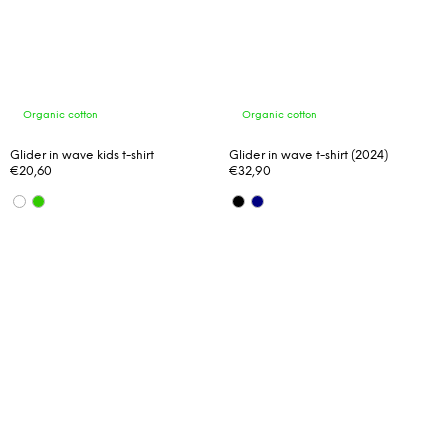
Organic cotton
Organic cotton
Glider in wave kids t-shirt
Glider in wave t-shirt (2024)
€20,60
€32,90