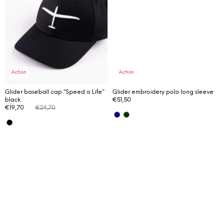
m
m
e
n
d
Action
Action
Glider baseball cap "Speed is Life"
Glider embroidery polo long sleeve
black
€51,50
€19,70
€24,70