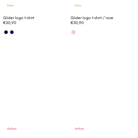
New
New
Glider logo t-shirt
Glider logo t-shirt / rose
€30,90
€30,90
Action
Action