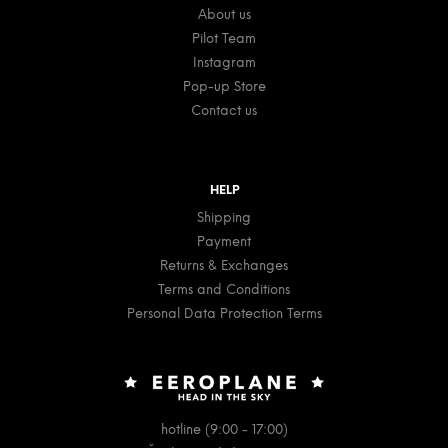
About us
Pilot Team
Instagram
Pop-up Store
Contact us
HELP
Shipping
Payment
Returns & Exchanges
Terms and Conditions
Personal Data Protection Terms
hotline (9:00 - 17:00)