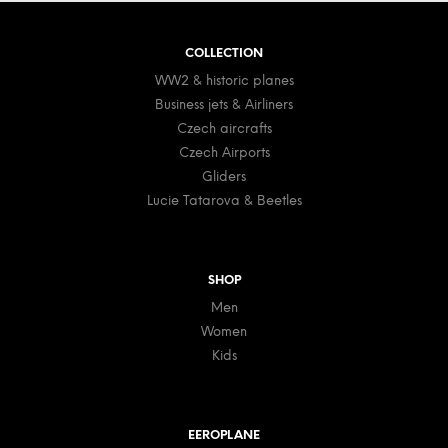
r
o
o
t
l
COLLECTION
e
s
WW2 & historic planes
r
Business jets & Airliners
Czech aircrafts
Czech Airports
Gliders
Lucie Tatarova & Beetles
SHOP
Men
Women
Kids
EEROPLANE