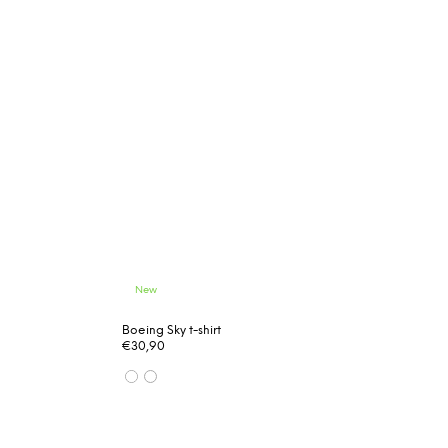
New
Boeing Sky t-shirt
€30,90