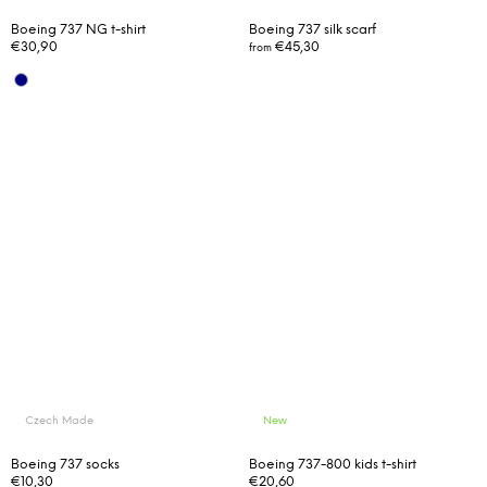
Boeing 737 NG t-shirt
Boeing 737 silk scarf
€30,90
€45,30
from
Czech Made
New
Boeing 737 socks
Boeing 737-800 kids t-shirt
€10,30
€20,60