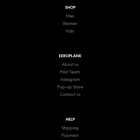
SHOP
Men
Women
Kids
EEROPLANE
About us
Pilot Team
Instagram
Pop-up Store
Contact us
HELP
Shipping
Payment