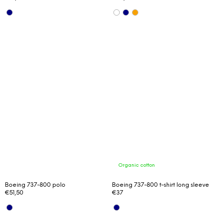
Organic cotton
Boeing 737-800 polo
Boeing 737-800 t-shirt long sleeve
€51,50
€37