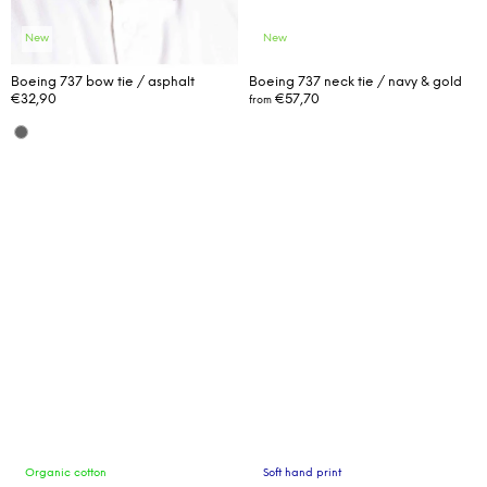
m
m
New
New
e
n
Boeing 737 bow tie / asphalt
Boeing 737 neck tie / navy & gold
€32,90
€57,70
from
d
Organic cotton
Soft hand print