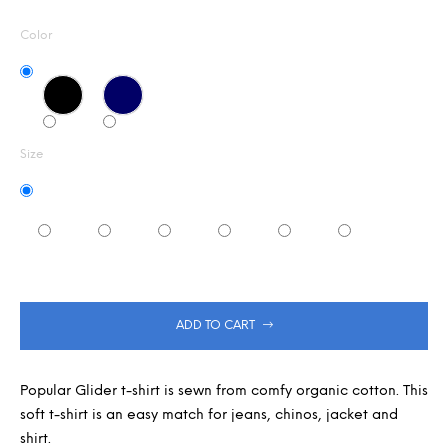
Measure
5,0
m
out
m
price:
Color
of
e
5
n
stars.
d
Size
ADD TO CART
Popular Glider t-shirt is sewn from comfy organic cotton. This
soft t-shirt is an easy match for jeans, chinos, jacket and
shirt.