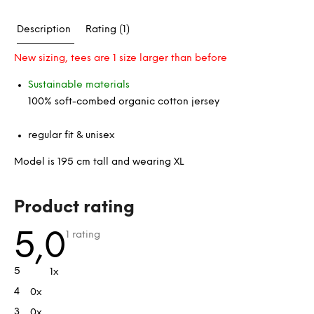
Description
Rating (1)
New sizing, tees are 1 size larger than before
Sustainable materials
100% soft-combed organic cotton jersey
regular fit & unisex
Model is 195 cm tall and wearing XL
L
Product rating
i
s
The
5,0
1 rating
average
t
product
rating
o
5
1x
is
f
5,0
4
0x
out
r
of
a
3
0x
5