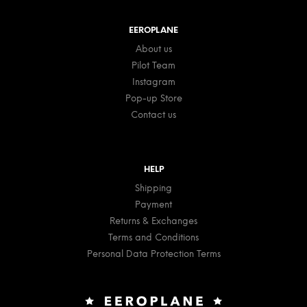
EEROPLANE
About us
Pilot Team
Instagram
Pop-up Store
Contact us
HELP
Shipping
Payment
Returns & Exchanges
Terms and Conditions
Personal Data Protection Terms