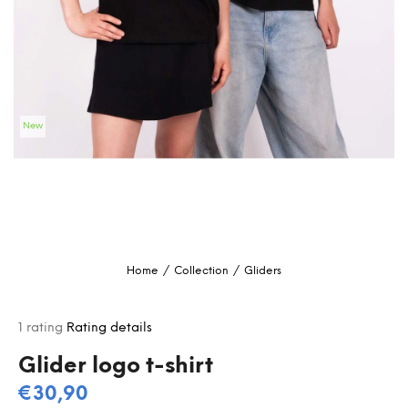
i
n
g
f
o
New
r
?
SEARCH
Home
/
Collection
/
Gliders
W
e
The
1 rating
Rating details
r
average
e
product
Glider logo t-shirt
c
rating
€30,90
o
is