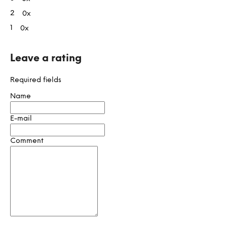
stars.
t
2
0x
i
1
0x
n
g
s
Leave a rating
Required fields
Name
E-mail
Comment