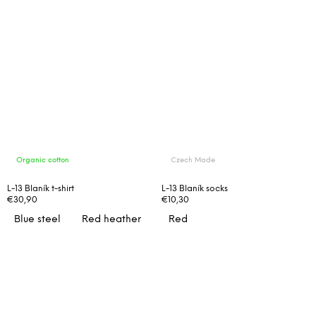
Organic cotton
Czech Made
L-13 Blaník t-shirt
L-13 Blaník socks
€30,90
€10,30
Blue steel
Red heather
Red