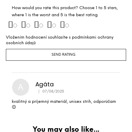
How would you rate this product? Choose 1 to 5 stars,
where 1 is the worst and 5 is the best rating.
Vložením hodnocení souhlasíte s
podmínkami ochrany
osobních údajů
SEND RATING
Agáta
A
|
07/08/2025
The product rating is 5 out of 5 stars.
kvalitný a príjemný materiál, unisex strih, odporúčam
😊