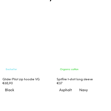
Bestseller
Organic cotton
Glider Pilot zip hoodie VG
Spitfire t-shirt long sleeve
€65,90
€37
Black
Asphalt
Navy