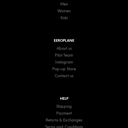
Men
Women
Kids
EEROPLANE
About us
Pilot Team
Instagram
Pop-up Store
Contact us
HELP
Shipping
Payment
Returns & Exchanges
Terms and Conditions