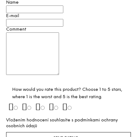
Name
E-mail
Comment
How would you rate this product? Choose 1 to 5 stars,
where 1 is the worst and 5 is the best rating.
Vložením hodnocení souhlasíte s
podmínkami ochrany
osobních údajů