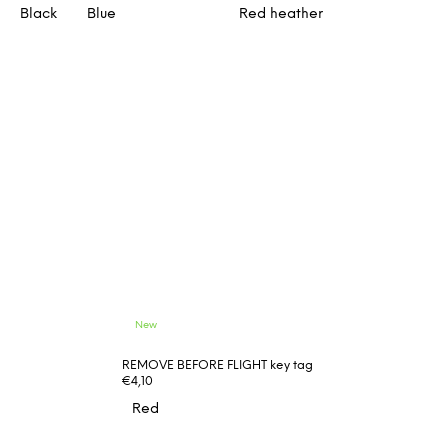
Black
Blue
Red heather
New
REMOVE BEFORE FLIGHT key tag
€4,10
Red