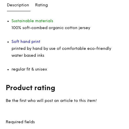
Description
Rating
Sustainable materials
100% soft-combed organic cotton jersey
Soft hand print
printed by hand by use of comfortable eco-friendly
water based inks
regular fit & unisex
Product rating
Be the first who will post an article to this item!
Required fields