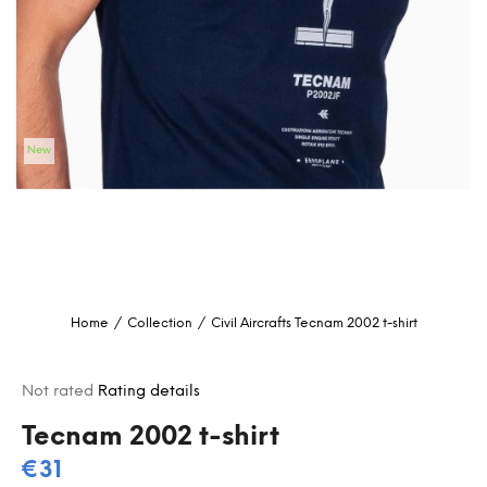
i
n
g
f
o
New
r
?
SEARCH
Home
/
Collection
/
Civil Aircrafts
Tecnam 2002 t-shirt
W
e
The
Not rated
Rating details
r
average
e
product
Tecnam 2002 t-shirt
c
rating
€31
o
is