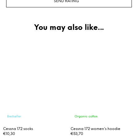
SEND RATING
Bestseller
Organic cotton
Cessna 172 socks
Cessna 172 women's hoodie
€10,30
€53,70