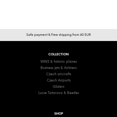
F
Safe payment & Free shipping from 60 EUR
o
o
t
COLLECTION
e
WW2 & historic planes
r
Business jets & Airliners
Czech aircrafts
Czech Airports
Gliders
Lucie Tatarova & Beetles
SHOP