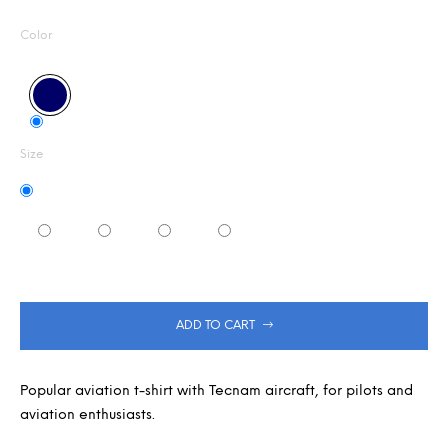
Measure
0,0
m
out
m
price:
Color
of
e
5
n
stars.
d
Size
ADD TO CART
Popular aviation t-shirt with Tecnam aircraft, for pilots and
aviation enthusiasts.