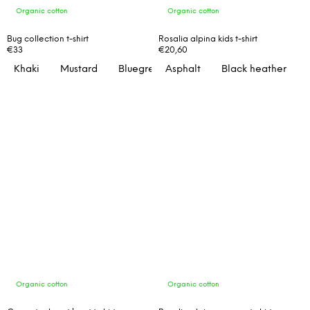
Organic cotton
Organic cotton
Bug collection t-shirt
Rosalia alpina kids t-shirt
€33
€20,60
Khaki
Mustard
Bluegreen
Asphalt
Black heather
Organic cotton
Organic cotton