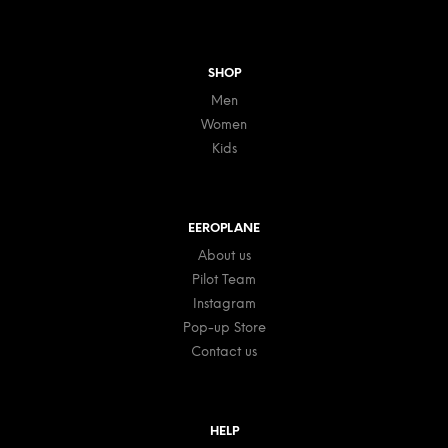
SHOP
Men
Women
Kids
EEROPLANE
About us
Pilot Team
Instagram
Pop-up Store
Contact us
HELP