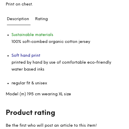
Print on chest.
Description
Rating
Sustainable materials
100% soft-combed organic cotton jersey
Soft hand print
printed by hand by use of comfortable eco-friendly
water based inks
regular fit & unisex
Model (m) 195 cm wearing XL size
Product rating
Be the first who will post an article to this item!