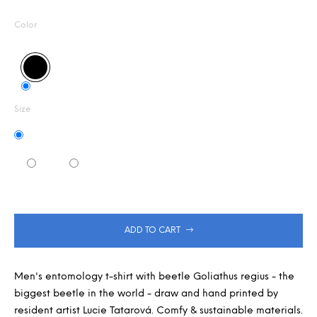
Measure
0,0
m
out
m
price:
Color
of
e
5
n
stars.
d
Size
ADD TO CART
Men's entomology t-shirt with beetle Goliathus regius - the
biggest beetle in the world - draw and hand printed by
resident artist Lucie Tatarová. Comfy & sustainable materials.