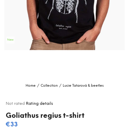
i
n
g
f
o
New
r
?
SEARCH
Home
/
Collection
/
Lucie Tatarová & beetles
W
e
The
Not rated
Rating details
r
average
e
product
Goliathus regius t-shirt
c
rating
€33
o
is