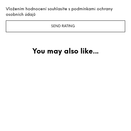
Vložením hodnocení souhlasíte s
podmínkami ochrany
osobních údajů
SEND RATING