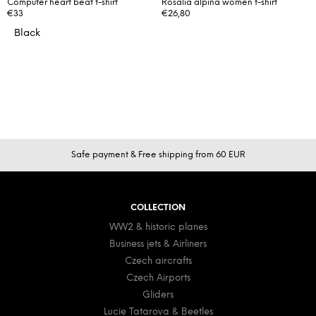
Computer heart beat t-shirt
Rosalia alpina women t-shirt
€33
€26,80
Black
F
Safe payment & Free shipping from 60 EUR
o
o
t
COLLECTION
e
WW2 & historic planes
r
Business jets & Airliners
Czech aircrafts
Czech Airports
Gliders
Lucie Tatarova & Beetles