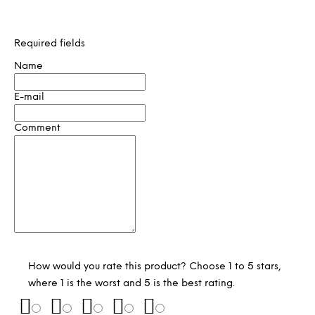
Required fields
Name
E-mail
Comment
How would you rate this product? Choose 1 to 5 stars,
where 1 is the worst and 5 is the best rating.