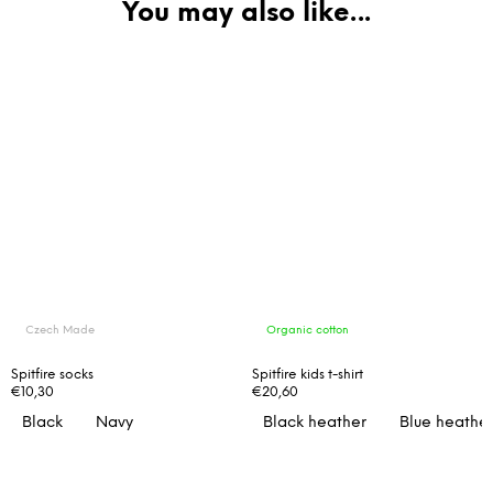
Czech Made
Organic cotton
Spitfire socks
Spitfire kids t-shirt
€10,30
€20,60
Black
Navy
Black heather
Blue heathe