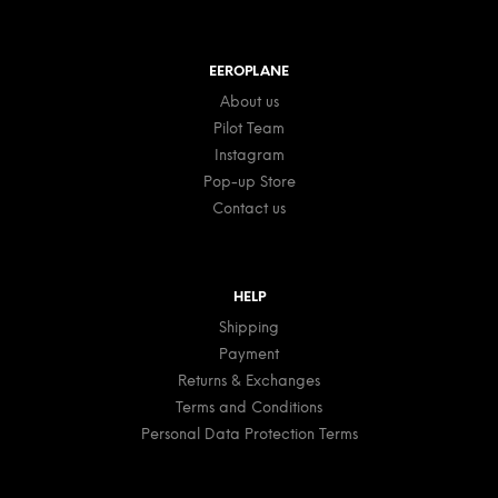
EEROPLANE
About us
Pilot Team
Instagram
Pop-up Store
Contact us
HELP
Shipping
Payment
Returns & Exchanges
Terms and Conditions
Personal Data Protection Terms