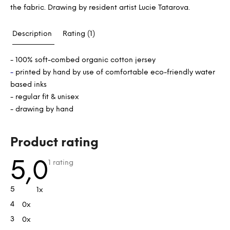
the fabric. Drawing by resident artist Lucie Tatarova.
Description
Rating (1)
- 100% soft-combed organic cotton jersey
-
printed by hand by use of comfortable eco-friendly water
based inks
- regular fit & unisex
- drawing by hand
L
Product rating
i
s
The
5,0
1 rating
average
t
product
rating
o
5
1x
is
f
5,0
4
0x
out
r
of
a
3
0x
5
stars.