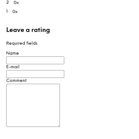
t
2
0x
i
1
0x
n
g
s
Leave a rating
Required fields
Name
E-mail
Comment