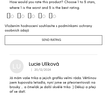
How would you rate this product? Choose 1 to 5 stars,
where 1 is the worst and 5 is the best rating.
Vložením hodnocení souhlasíte s
podmínkami ochrany
osobních údajů
SEND RATING
Lucie Ulíková
LU
|
20/12/2024
The product rating is 5 out of 5 stars.
Já mám vaše trika a jejich grafiku velmi ráda. Většinou
jsem kupovala letadla, nyní jsme se přeorientovali na
brouky ... a čmelák je další skvělé triko :) Děkuji a přeji
ať se daří.