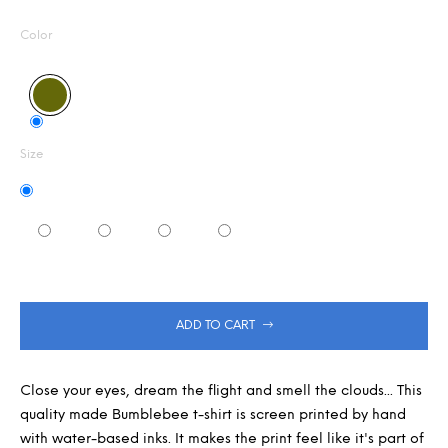
Measure
5,0
m
out
m
price:
Color
of
e
5
n
stars.
d
Size
ADD TO CART
Close your eyes, dream the flight and smell the clouds... This
quality made Bumblebee t-shirt is screen printed by hand
with water-based inks. It makes the print feel like it's part of