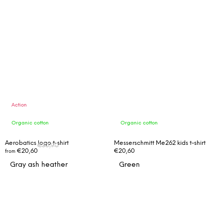
Action
Organic cotton
Organic cotton
FROM
Aerobatics logo t-shirt
Messerschmitt Me262 kids t-shirt
€30,90
€20,60
€20,60
from
UP TO
Gray ash heather
Green