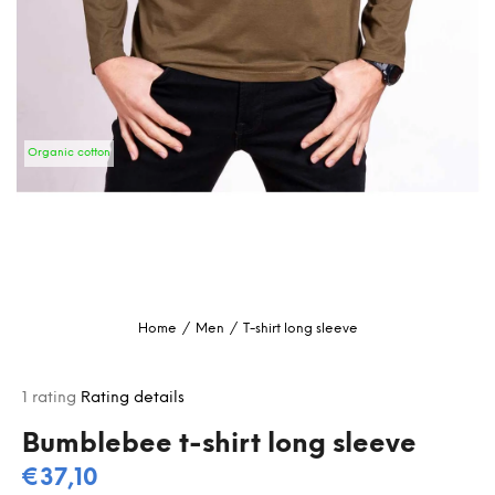
i
n
g
f
o
Organic cotton
r
?
SEARCH
Home
/
Men
/
T-shirt long sleeve
W
e
The
1 rating
Rating details
r
average
e
product
Bumblebee t-shirt long sleeve
c
rating
€37,10
o
is