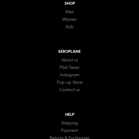
SHOP
Men
Women
Kids
EEROPLANE
About us
Pilot Team
Instagram
Pop-up Store
Contact us
HELP
Shipping
Payment
Returns & Exchanges