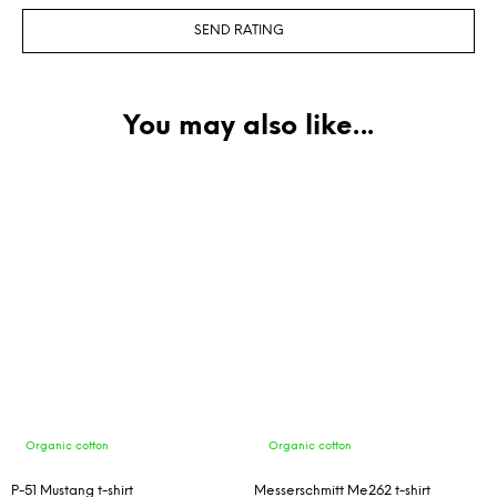
SEND RATING
Organic cotton
Organic cotton
P-51 Mustang t-shirt
Messerschmitt Me262 t-shirt