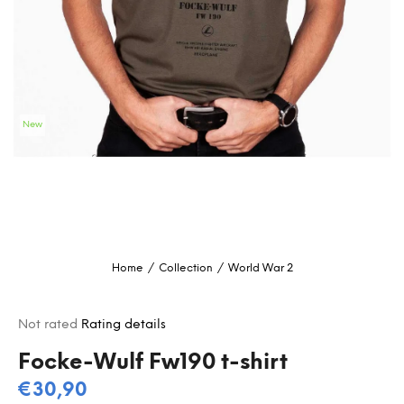
i
n
g
f
o
New
r
?
SEARCH
Home
/
Collection
/
World War 2
W
e
The
Not rated
Rating details
r
average
e
product
Focke-Wulf Fw190 t-shirt
c
rating
€30,90
o
is