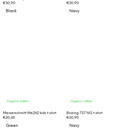
€30,90
€30,90
Black
Navy
Organic cotton
Organic cotton
Messerschmitt Me262 kids t-shirt
Boeing 737 NG t-shirt
€20,60
€30,90
Green
Navy