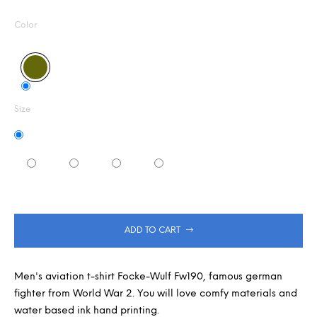
Measure
0,0
m
out
m
price:
Color
of
e
5
n
stars.
d
Size
ADD TO CART
Men's aviation t-shirt Focke-Wulf Fw190, famous german
fighter from World War 2. You will love comfy materials and
water based ink hand printing.