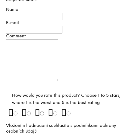
Required fields
Name
E-mail
Comment
How would you rate this product? Choose 1 to 5 stars,
where 1 is the worst and 5 is the best rating.
Vložením hodnocení souhlasíte s
podmínkami ochrany
osobních údajů