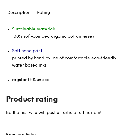
Description
Rating
Sustainable materials
100% soft-combed organic cotton jersey
Soft hand print
printed by hand by use of comfortable eco-friendly
water based inks
regular fit & unisex
Product rating
Be the first who will post an article to this item!