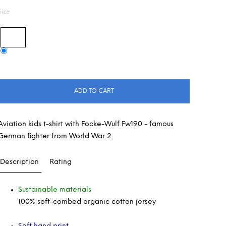
Size
ADD TO CART
Aviation kids t-shirt with Focke-Wulf Fw190 - famous
German fighter from World War 2.
Description
Rating
Sustainable materials
100% soft-combed organic cotton jersey