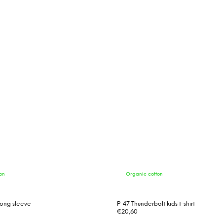
on
Organic cotton
t long sleeve
P-47 Thunderbolt kids t-shirt
€20,60