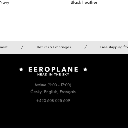
Navy
Black heather
ment
/
Returns & Exchanges
/
Free shipping f
hotline (9:00 - 17:00)
Česky, English, Français
+420 608 025 609