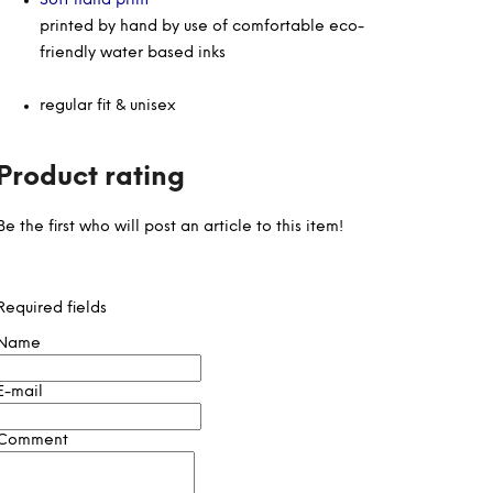
Soft hand print
printed by hand by use of comfortable eco-
friendly water based inks
regular fit & unisex
Product rating
Be the first who will post an article to this item!
Required fields
Name
E-mail
Comment