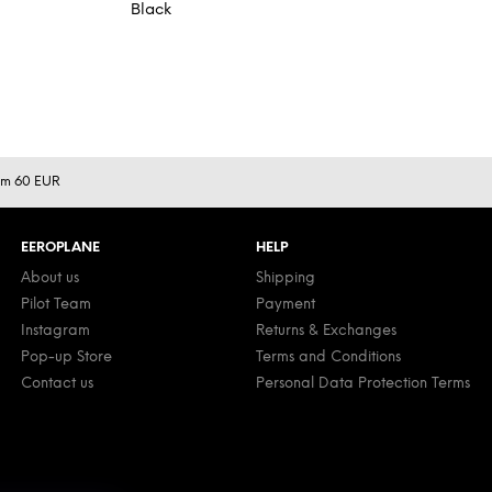
Black
rom 60 EUR
EEROPLANE
HELP
About us
Shipping
Pilot Team
Payment
Instagram
Returns & Exchanges
Pop-up Store
Terms and Conditions
Contact us
Personal Data Protection Terms