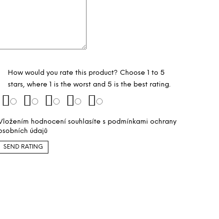
How would you rate this product? Choose 1 to 5
stars, where 1 is the worst and 5 is the best rating.
Vložením hodnocení souhlasíte s
podmínkami ochrany
osobních údajů
SEND RATING