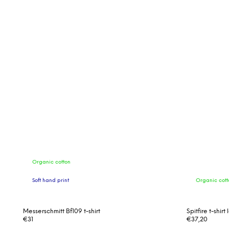
Organic cotton
Soft hand print
Organic cott
Messerschmitt Bf109 t-shirt
Spitfire t-shir
€31
€37,20