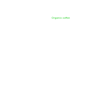
Organic cotton