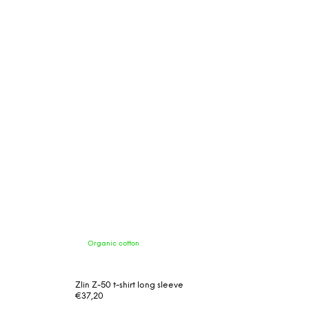
Organic cotton
Zlin Z-50 t-shirt long sleeve
€37,20