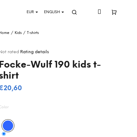
Login
EUR
ENGLISH
Search
Shopping
Home
/
Kids
/
T-shirts
cart
The
Not rated
Rating details
average
Focke-Wulf 190 kids t-
product
rating
shirt
s
0,0
out
€20,60
Measure
of
5
price:
stars.
Color