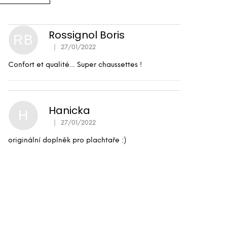
Rossignol Boris
RB
|
27/01/2022
The product rating is 5 out of 5 stars.
Confort et qualité… Super chaussettes !
Hanicka
H
|
27/01/2022
The product rating is 5 out of 5 stars.
originální doplněk pro plachtaře :)