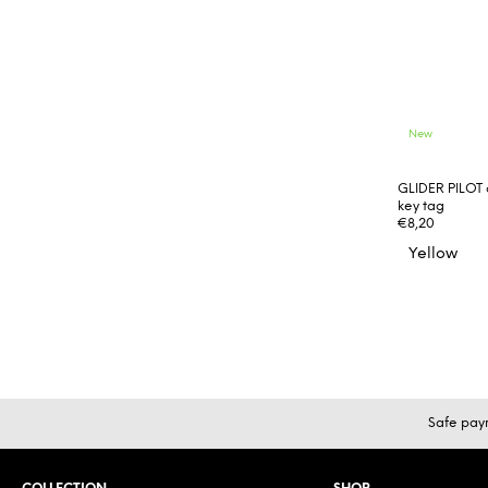
New
GLIDER PILOT 
key tag
€8,20
Yellow
F
Safe pay
o
o