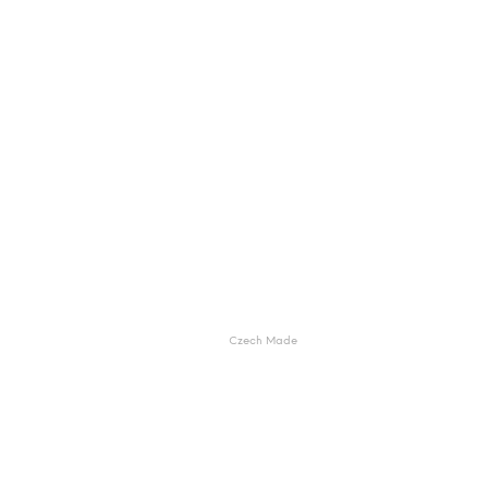
Czech Made