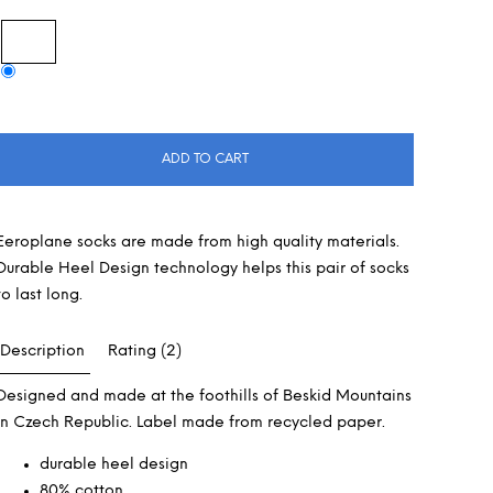
ADD TO CART
Eeroplane socks are made from high quality materials.
Durable Heel Design technology helps this pair of socks
to last long.
Description
Rating (2)
Designed and made at the foothills of Beskid Mountains
in Czech Republic. Label made from recycled paper.
durable heel design
80% cotton