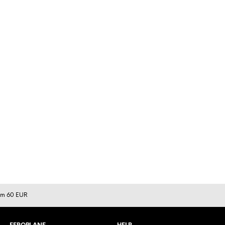
rom 60 EUR