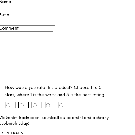
Name
E-mail
Comment
How would you rate this product? Choose 1 to 5
stars, where 1 is the worst and 5 is the best rating.
Vložením hodnocení souhlasíte s
podmínkami ochrany
osobních údajů
SEND RATING