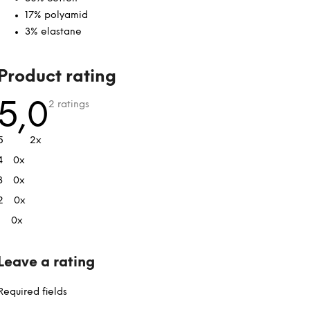
17% polyamid
3% elastane
L
Product rating
i
s
The
5,0
2 ratings
average
t
product
rating
o
5
2x
is
f
5,0
4
0x
out
r
of
a
3
0x
5
stars.
t
2
0x
i
1
0x
n
g
s
Leave a rating
Required fields