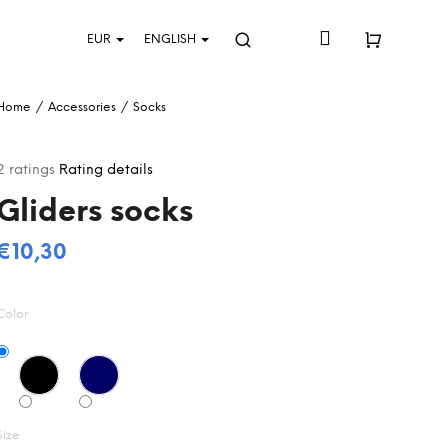
Login
EUR
ENGLISH
Search
Shopping
Home
/
Accessories
/
Socks
cart
The
2 ratings
Rating details
average
Gliders socks
product
rating
s
€10,30
5,0
Measure
out
price:
of
Color
5
stars.
Size