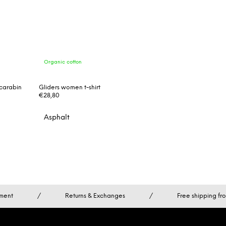
Organic cotton
carabin
Gliders women t-shirt
€28,80
Asphalt
ment
/
Returns & Exchanges
/
Free shipping f