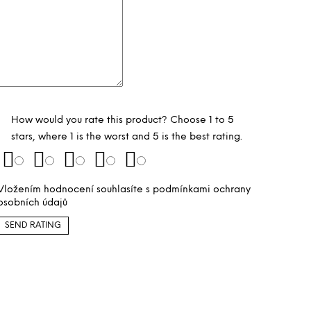
How would you rate this product? Choose 1 to 5
stars, where 1 is the worst and 5 is the best rating.
Vložením hodnocení souhlasíte s
podmínkami ochrany
osobních údajů
SEND RATING