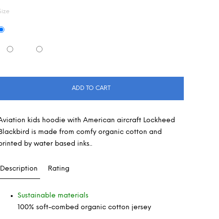
Size
ADD TO CART
Aviation kids hoodie with American aircraft Lockheed
Blackbird is made from comfy organic cotton and
printed by water based inks..
Description
Rating
Sustainable materials
100% soft-combed organic cotton jersey