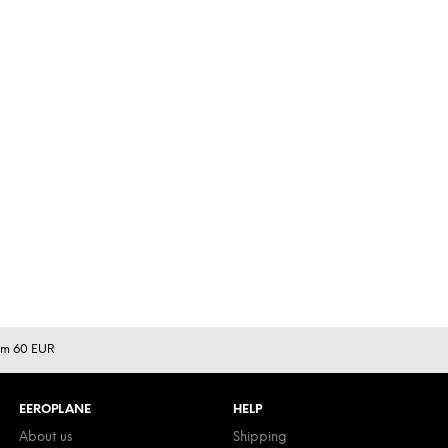
rom 60 EUR
EEROPLANE
HELP
About us
Shipping