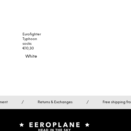
Eurofighter
Typhoon
socks
€10,30
White
Turquoise
ment
/
Returns & Exchanges
/
Free shipping f