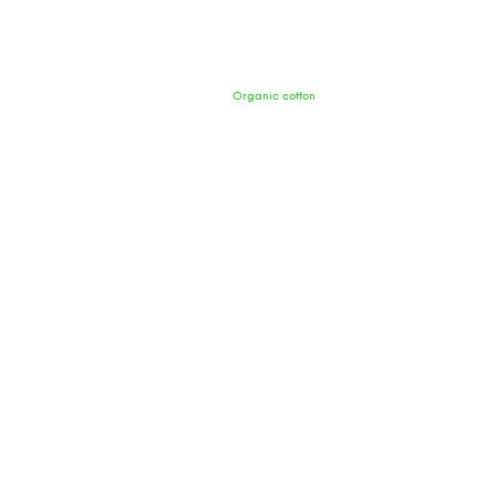
Organic cotton