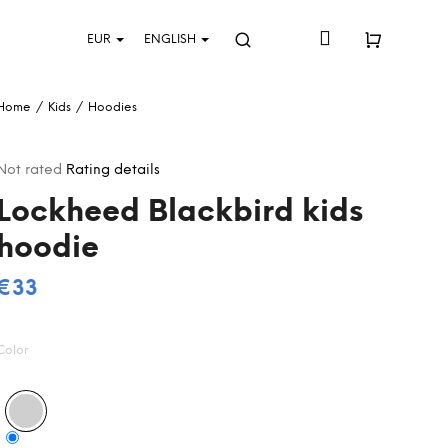
Login
EUR
ENGLISH
Search
Shopping
Home
/
Kids
/
Hoodies
cart
The
Not rated
Rating details
average
Lockheed Blackbird kids
product
rating
hoodie
s
0,0
out
€33
Measure
of
5
price:
stars.
Color