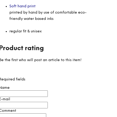
Soft hand print
printed by hand by use of comfortable eco-
friendly water based inks
regular fit & unisex
Product rating
Be the first who will post an article to this item!
Required fields
Name
E-mail
Comment