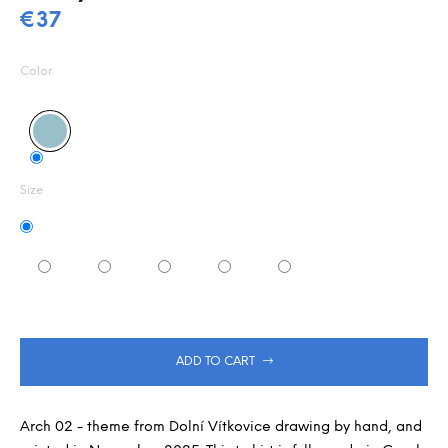
0,0
m
€37
out
m
Measure
of
e
5
price:
Color
n
stars.
d
Size
ADD TO CART
Arch 02 - theme from Dolní Vítkovice drawing by hand, and