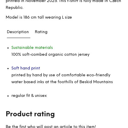
printed in November 2025. This t-shirt is fully made in Czech
Republic.
Model is 186 cm tall wearing L size
Description
Rating
Sustainable materials
100% soft-combed organic cotton jersey
Soft hand print
printed by hand by use of comfortable eco-friendly
water based inks at the foothills of Beskid Mountains
regular fit & unisex
Product rating
Be the first who will post an article to this item!