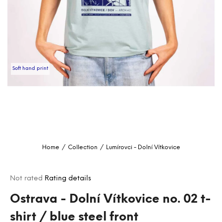
i
n
g
f
o
Soft hand print
r
?
SEARCH
Home
/
Collection
/
Lumírovci - Dolní Vítkovice
W
e
The
Not rated
Rating details
r
average
e
product
Ostrava - Dolní Vítkovice no. 02 t-
c
rating
shirt / blue steel front
o
is