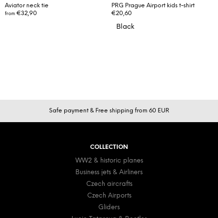
Aviator neck tie
PRG Prague Airport kids t-shirt
€32,90
€20,60
from
Black
F
Safe payment & Free shipping from 60 EUR
o
o
t
COLLECTION
e
WW2 & historic planes
r
Business jets & Airliners
Czech aircrafts
Czech Airports
Gliders