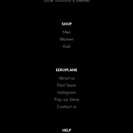
Lucie Tatarova & Beetles
SHOP
Men
Women
Kids
EEROPLANE
About us
Pilot Team
Instagram
Pop-up Store
Contact us
HELP