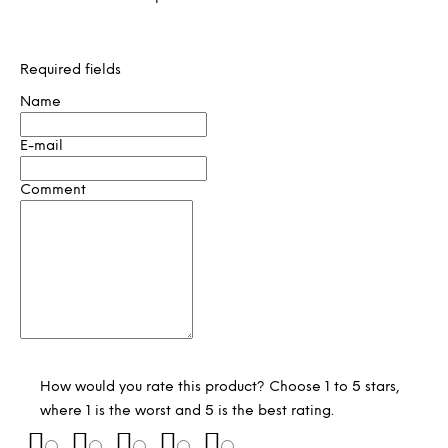
Required fields
Name
E-mail
Comment
How would you rate this product? Choose 1 to 5 stars,
where 1 is the worst and 5 is the best rating.