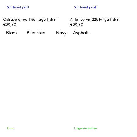
Soft hand print
Soft hand print
Ostrava airport homage t-shirt
Antonov An-225 Mriya t-shirt
€30,90
€30,90
Black
Blue steel
Navy
Asphalt
New
Organic cotton