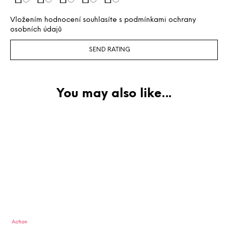
Vložením hodnocení souhlasíte s
podmínkami ochrany
osobních údajů
SEND RATING
Action