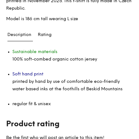
printed in November 2025. This t-shirt is fully made in Czech
Republic.
Model is 186 cm tall wearing L size
Description
Rating
Sustainable materials
100% soft-combed organic cotton jersey
Soft hand print
printed by hand by use of comfortable eco-friendly
water based inks at the foothills of Beskid Mountains
regular fit & unisex
Product rating
Be the first who will post an article to this item!