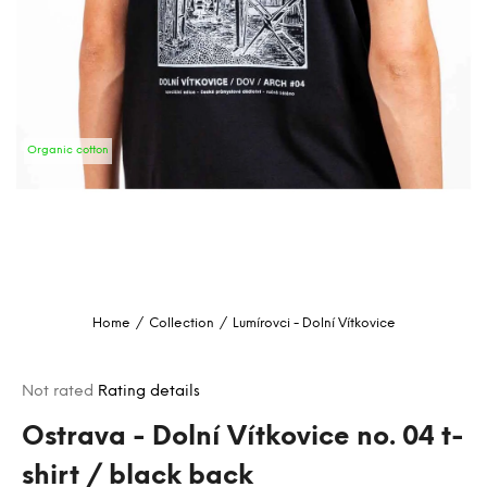
i
n
g
f
o
Organic cotton
r
?
SEARCH
Home
/
Collection
/
Lumírovci - Dolní Vítkovice
W
e
The
Not rated
Rating details
r
average
e
product
Ostrava - Dolní Vítkovice no. 04 t-
c
rating
shirt / black back
o
is