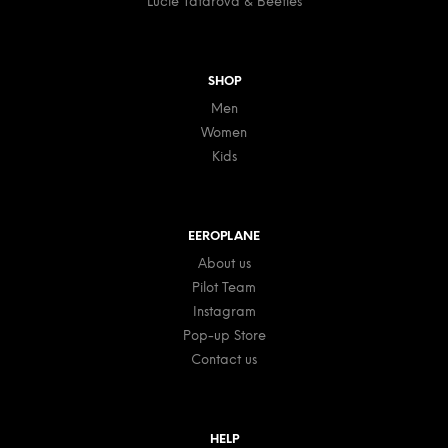
Lucie Tatarova & Beetles
SHOP
Men
Women
Kids
EEROPLANE
About us
Pilot Team
Instagram
Pop-up Store
Contact us
HELP