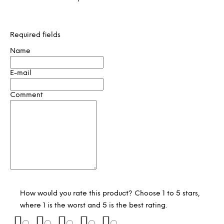
Required fields
Name
E-mail
Comment
How would you rate this product? Choose 1 to 5 stars,
where 1 is the worst and 5 is the best rating.