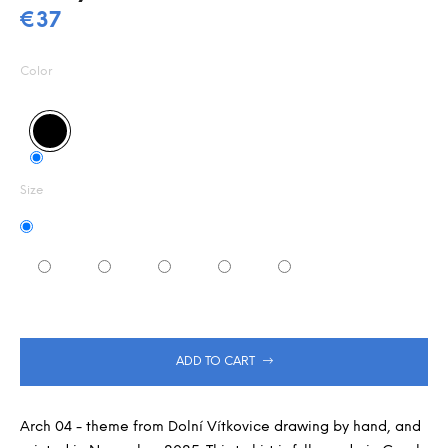
0,0
m
€37
out
m
Measure
of
e
5
price:
Color
n
stars.
d
Size
ADD TO CART
Arch 04 - theme from Dolní Vítkovice drawing by hand, and