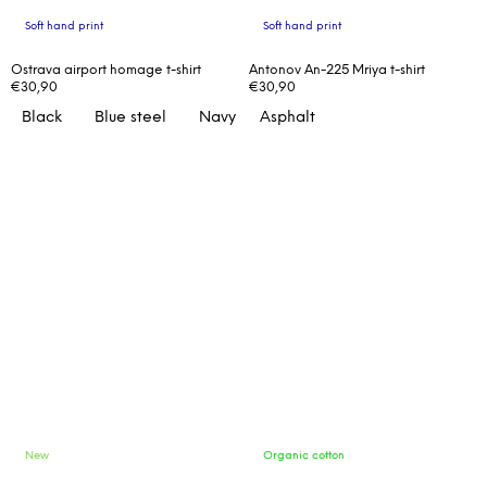
Soft hand print
Soft hand print
Ostrava airport homage t-shirt
Antonov An-225 Mriya t-shirt
€30,90
€30,90
Black
Blue steel
Navy
Asphalt
New
Organic cotton