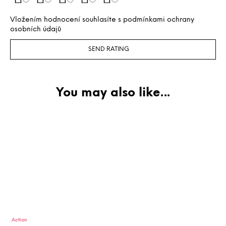
Vložením hodnocení souhlasíte s
podmínkami ochrany
osobních údajů
SEND RATING
Action