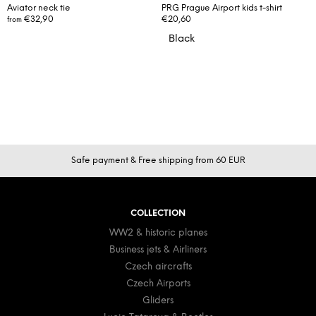
Aviator neck tie
PRG Prague Airport kids t-shirt
€32,90
€20,60
from
Black
F
Safe payment & Free shipping from 60 EUR
o
o
t
COLLECTION
e
WW2 & historic planes
r
Business jets & Airliners
Czech aircrafts
Czech Airports
Gliders