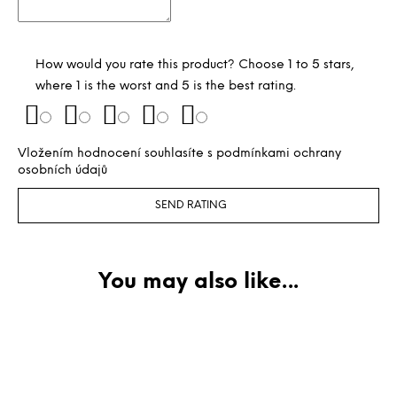
How would you rate this product? Choose 1 to 5 stars,
where 1 is the worst and 5 is the best rating.
Vložením hodnocení souhlasíte s
podmínkami ochrany
osobních údajů
SEND RATING