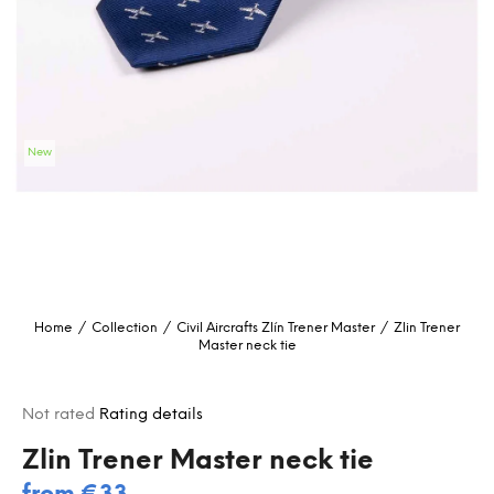
i
n
g
f
o
New
r
?
SEARCH
Home
/
Collection
/
Civil Aircrafts
Zlín Trener Master
/
Zlin Trener
Master neck tie
W
e
r
The
Not rated
Rating details
e
average
c
product
Zlin Trener Master neck tie
rating
o