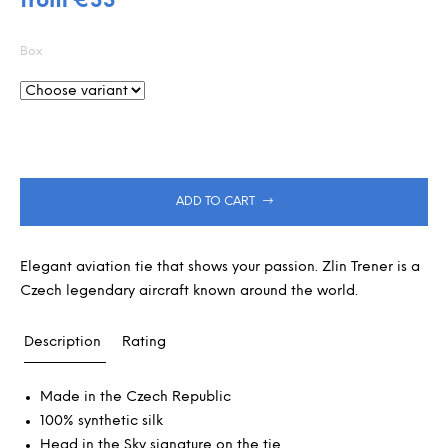
from
€33
is
m
Measure
0,0
m
out
price:
e
Box
of
n
5
d
stars.
ADD TO CART
Elegant aviation tie that shows your passion. Zlin Trener is a
Czech legendary aircraft known around the world.
Description
Rating
Made in the Czech Republic
100% synthetic silk
Head in the Sky signature on the tie