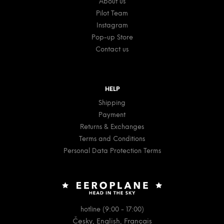
About us
Pilot Team
Instagram
Pop-up Store
Contact us
HELP
Shipping
Payment
Returns & Exchanges
Terms and Conditions
Personal Data Protection Terms
hotline (9:00 - 17:00)
Česky, English, Français