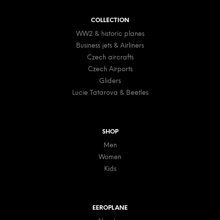
o
t
COLLECTION
e
WW2 & historic planes
r
Business jets & Airliners
Czech aircrafts
Czech Airports
Gliders
Lucie Tatarova & Beetles
SHOP
Men
Women
Kids
EEROPLANE