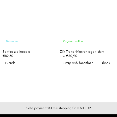
Bestseller
Organic cotton
Spitfire zip hoodie
Zlín Trener Master logo t-shirt
€82,60
€30,90
from
Black
Gray ash heather
Black
F
Safe payment & Free shipping from 60 EUR
o