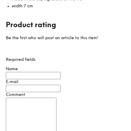
width 7 cm
Product rating
Be the first who will post an article to this item!
Required fields
Name
E-mail
Comment