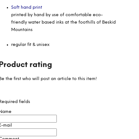
Soft hand print
printed by hand by use of comfortable eco-
friendly water based inks at the foothills of Beskid
Mountains
regular fit & unisex
Product rating
Be the first who will post an article to this item!
Required fields
Name
E-mail