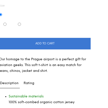
Size
ADD TO CART
Our homage to the Prague airport is a perfect gift for
aviation geeks. This soft t-shirt is an easy match for
jeans, chinos, jacket and shirt.
Description
Rating
Sustainable materials
100% soft-combed organic cotton jersey