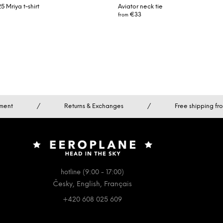
 Mriya t-shirt
Aviator neck tie
€33
from
ment
/
Returns & Exchanges
/
Free shipping f
hotline (9:00 - 17:00)
Česky, English, Français
+420 608 025 609