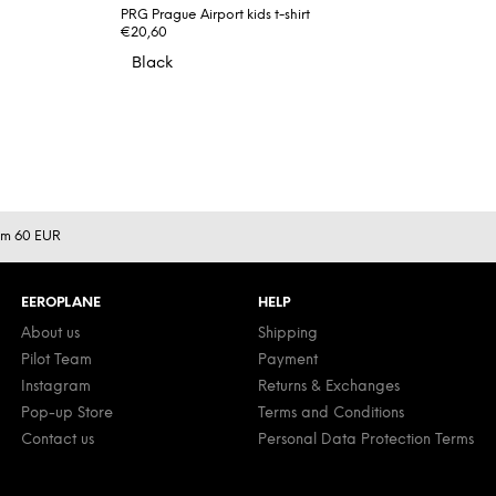
PRG Prague Airport kids t-shirt
€20,60
Black
rom 60 EUR
EEROPLANE
HELP
About us
Shipping
Pilot Team
Payment
Instagram
Returns & Exchanges
Pop-up Store
Terms and Conditions
Contact us
Personal Data Protection Terms