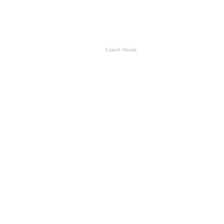
Czech Made