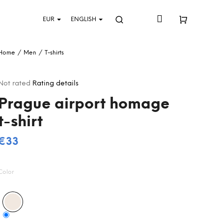
Login
EUR
ENGLISH
Search
Shopping
Home
/
Men
/
T-shirts
cart
The
Not rated
Rating details
average
Prague airport homage
product
rating
t-shirt
s
0,0
out
€33
Measure
of
5
price:
stars.
Color