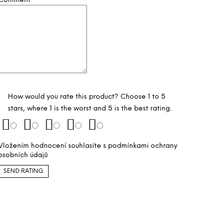
Comment
How would you rate this product? Choose 1 to 5
stars, where 1 is the worst and 5 is the best rating.
Vložením hodnocení souhlasíte s
podmínkami ochrany
osobních údajů
SEND RATING