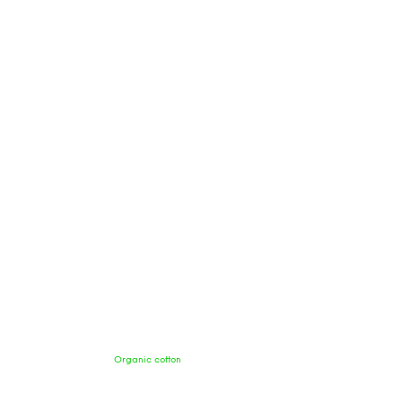
Organic cotton