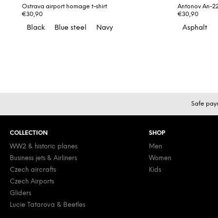
Ostrava airport homage t-shirt
Antonov An-225
€30,90
€30,90
Black
Blue steel
Navy
Asphalt
F
Safe pay
o
o
COLLECTION
SHOP
t
e
WW2 & historic planes
Men
Business jets & Airliners
Women
r
Czech aircrafts
Kids
Czech Airports
Gliders
Lucie Tatarova & Beetles