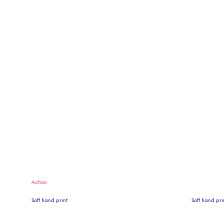
Action
Soft hand print
Soft hand pri