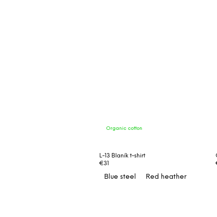
Organic cotton
L-13 Blaník t-shirt
€31
Blue steel
Red heather