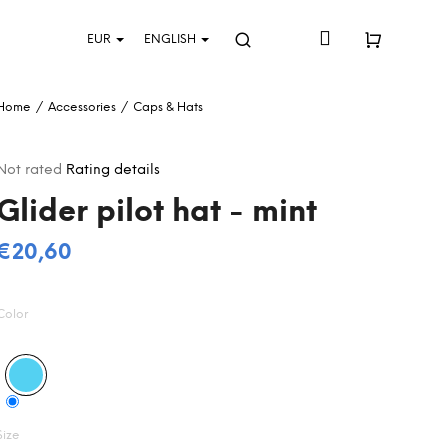
Login
EUR
ENGLISH
Search
Shopping
Home
/
Accessories
/
Caps & Hats
cart
The
Not rated
Rating details
average
Glider pilot hat - mint
product
rating
s
€20,60
0,0
Measure
out
price:
of
Color
5
stars.
Size