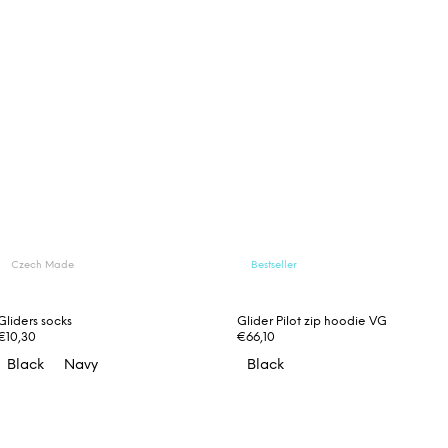
Czech Made
Bestseller
Gliders socks
Glider Pilot zip hoodie VG
€10,30
€66,10
Black
Navy
Black