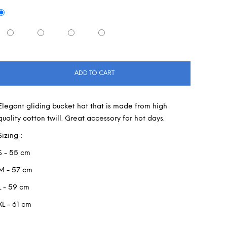
ADD TO CART
Elegant gliding bucket hat that is made from high
quality cotton twill. Great accessory for hot days.
Sizing :
S - 55 cm
M - 57 cm
L - 59 cm
XL - 61 cm