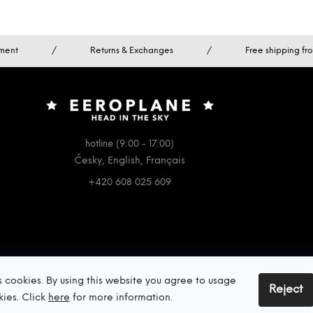
ment
/
Returns & Exchanges
/
Free shipping f
hotline (9:00 - 17:00)
Česky, English, Français
+420 608 025 609
s cookies. By using this website you agree to usage
Reject
kies. Click
here
for more information.