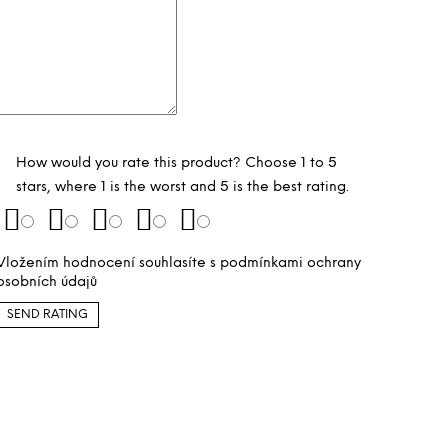
How would you rate this product? Choose 1 to 5
stars, where 1 is the worst and 5 is the best rating.
Vložením hodnocení souhlasíte s
podmínkami ochrany
osobních údajů
SEND RATING