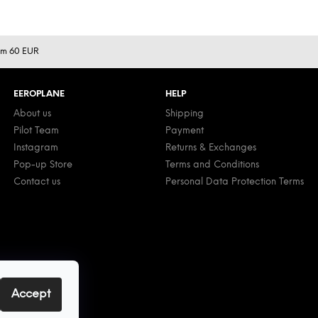
rom 60 EUR
EEROPLANE
HELP
About us
Shipping
Pilot Team
Payment
Instagram
Returns & Exchanges
Pop-up Store
Terms and Conditions
Contact us
Personal Data Protection Terms
Accept