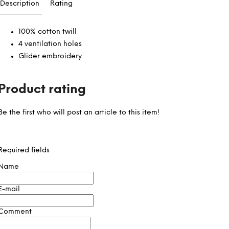
Description
Rating
100% cotton twill
4 ventilation holes
Glider embroidery
Product rating
Be the first who will post an article to this item!
Required fields
Name
E-mail
Comment